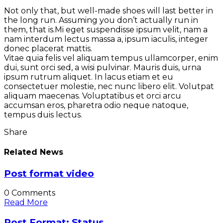
Not only that, but well-made shoes will last better in
the long run. Assuming you don’t actually run in
them, that is.Mi eget suspendisse ipsum velit, nam a
nam interdum lectus massa a, ipsum iaculis, integer
donec placerat mattis.
Vitae quia felis vel aliquam tempus ullamcorper, enim
dui, sunt orci sed, a wisi pulvinar. Mauris duis, urna
ipsum rutrum aliquet. In lacus etiam et eu
consectetuer molestie, nec nunc libero elit. Volutpat
aliquam maecenas. Voluptatibus et orci arcu
accumsan eros, pharetra odio neque natoque,
tempus duis lectus.
Share
Related News
Post format video
0 Comments
Read More
Post Format: Status