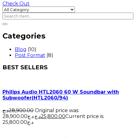
Check Out
Categories
Blog
(10)
Post Format
(8)
BEST SELLERS
Philips Audio HTL2060 60 W Soundbar with
Subwoofer(HTL2060/94)
د.ج
28,900.00
Original price was:
28,900.00د.ج.
د.ج
25,800.00
Current price is:
25,800.00د.ج.