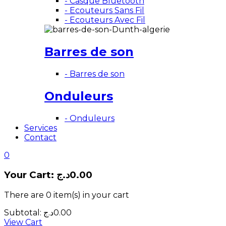
- Casque Bluetooth
- Ecouteurs Sans Fil
- Ecouteurs Avec Fil
Barres de son
- Barres de son
Onduleurs
- Onduleurs
Services
Contact
0
Your Cart:
د.ج
0.00
There are
0 item(s)
in your cart
Subtotal:
د.ج
0.00
View Cart