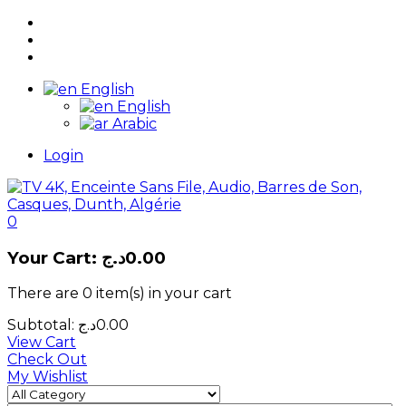
English
English
Arabic
Login
0
Your Cart:
د.ج
0.00
There are
0 item(s)
in your cart
Subtotal:
د.ج
0.00
View Cart
Check Out
My Wishlist