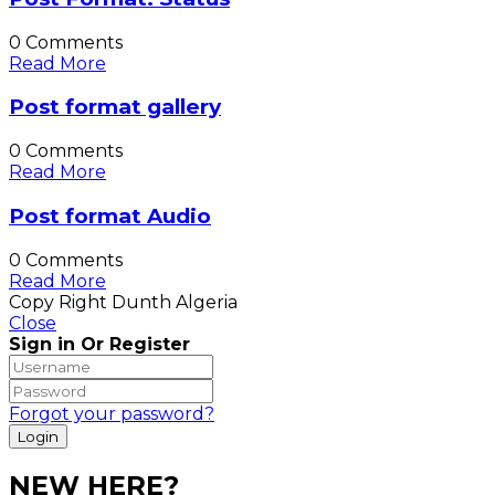
0 Comments
Read More
Post format gallery
0 Comments
Read More
Post format Audio
0 Comments
Read More
Copy Right Dunth Algeria
Close
Sign in Or Register
Forgot your password?
NEW HERE?