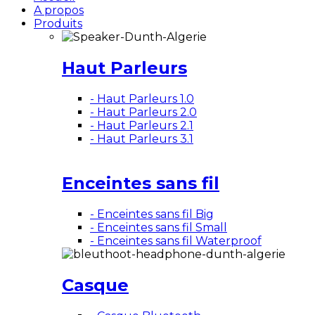
A propos
Produits
Haut Parleurs
- Haut Parleurs 1.0
- Haut Parleurs 2.0
- Haut Parleurs 2.1
- Haut Parleurs 3.1
Enceintes sans fil
- Enceintes sans fil Big
- Enceintes sans fil Small
- Enceintes sans fil Waterproof
Casque