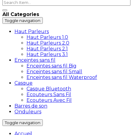
All Categories
Toggle navigation
Haut Parleurs
Haut Parleurs 1.0
Haut Parleurs 2.0
Haut Parleurs 2.1
Haut Parleurs 3.1
Enceintes sans fil
Enceintes sans fil Big
Enceintes sans fil Small
Enceintes sans fil Waterproof
Casque
Casque Bluetooth
Ecouteurs Sans Fil
Ecouteurs Avec Fil
Barres de son
Onduleurs
Toggle navigation
Accueil