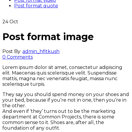
Post format video
Post format quote
24
Oct
Post format image
Post By:
admin_hfltkush
0 Comments
Lorem ipsum dolor sit amet, consectetur adipiscing
elit. Maecenas quis scelerisque velit. Suspendisse
mattis, magna nec venenatis feugiat, massa nunc
scelerisque turpis.
They say you should spend money on your shoes and
your bed, because if you’re not in one, then you’re in
the other.
And even if ‘they’ turns out to be the marketing
department at Common Projects, there is some
common sense to it. Shoes are, after all, the
foundation of any outfit.