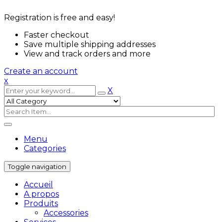
Registration is free and easy!
Faster checkout
Save multiple shipping addresses
View and track orders and more
Create an account
x
X
Menu
Categories
Toggle navigation
Accueil
A propos
Produits
Accessories