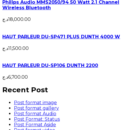
Philips Audio MMS2050/94 50 Watt 2.1 Channel
Wireless Bluetooth
د.ج
18,000.00
HAUT PARLEUR DU-SP471 PLUS DUNTH 4000 W
د.ج
11,500.00
HAUT PARLEUR DU-SP106 DUNTH 2200
د.ج
6,700.00
Recent Post
Post format image
Post format gallery
Post format Audio
Post Format: Status
Post Format Aside