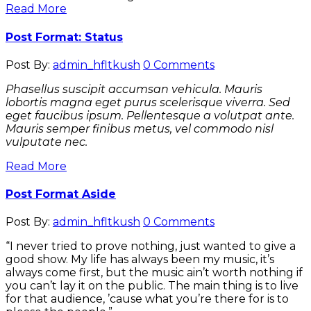
Read More
Post Format: Status
Post By:
admin_hfltkush
0 Comments
Phasellus suscipit accumsan vehicula. Mauris
lobortis magna eget purus scelerisque viverra. Sed
eget faucibus ipsum. Pellentesque a volutpat ante.
Mauris semper finibus metus, vel commodo nisl
vulputate nec.
Read More
Post Format Aside
Post By:
admin_hfltkush
0 Comments
“I never tried to prove nothing, just wanted to give a
good show. My life has always been my music, it’s
always come first, but the music ain’t worth nothing if
you can’t lay it on the public. The main thing is to live
for that audience, ’cause what you’re there for is to