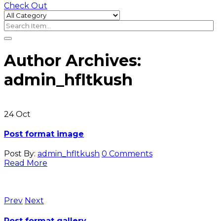
Check Out
Author Archives:
admin_hfltkush
24
Oct
Post format image
Post By:
admin_hfltkush
0 Comments
Read More
Prev
Next
Post format gallery