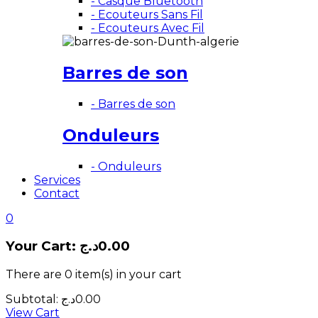
- Casque Bluetooth
- Ecouteurs Sans Fil
- Ecouteurs Avec Fil
Barres de son
- Barres de son
Onduleurs
- Onduleurs
Services
Contact
0
Your Cart:
د.ج
0.00
There are
0 item(s)
in your cart
Subtotal:
د.ج
0.00
View Cart