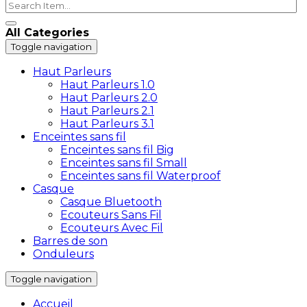
All Categories
Toggle navigation
Haut Parleurs
Haut Parleurs 1.0
Haut Parleurs 2.0
Haut Parleurs 2.1
Haut Parleurs 3.1
Enceintes sans fil
Enceintes sans fil Big
Enceintes sans fil Small
Enceintes sans fil Waterproof
Casque
Casque Bluetooth
Ecouteurs Sans Fil
Ecouteurs Avec Fil
Barres de son
Onduleurs
Toggle navigation
Accueil