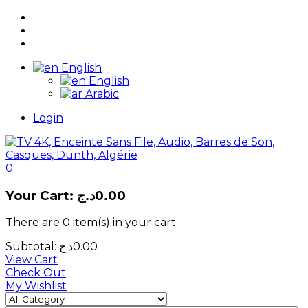
English
English
Arabic
Login
0
Your Cart:
د.ج
0.00
There are
0 item(s)
in your cart
Subtotal:
د.ج
0.00
View Cart
Check Out
My Wishlist