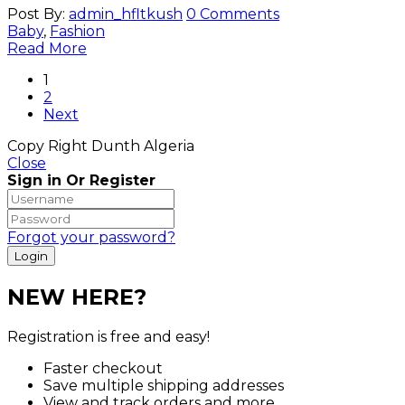
Post By:
admin_hfltkush
0 Comments
Baby
,
Fashion
Read More
1
2
Next
Copy Right Dunth Algeria
Close
Sign in Or Register
Forgot your password?
NEW HERE?
Registration is free and easy!
Faster checkout
Save multiple shipping addresses
View and track orders and more