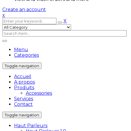
Create an account
x
X
Menu
Categories
Toggle navigation
Accueil
A propos
Produits
Accessories
Services
Contact
Toggle navigation
Haut Parleurs