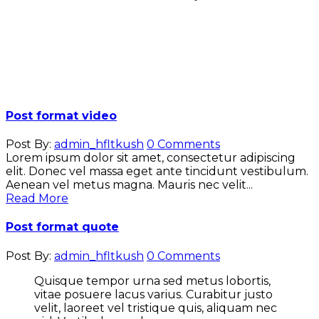
Post format video
Post By:
admin_hfltkush
0 Comments
Lorem ipsum dolor sit amet, consectetur adipiscing
elit. Donec vel massa eget ante tincidunt vestibulum.
Aenean vel metus magna. Mauris nec velit...
Read More
Post format quote
Post By:
admin_hfltkush
0 Comments
Quisque tempor urna sed metus lobortis,
vitae posuere lacus varius. Curabitur justo
velit, laoreet vel tristique quis, aliquam nec