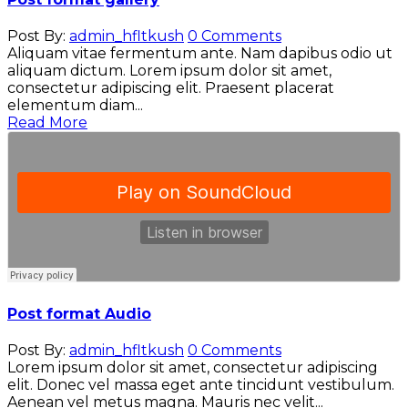
Post By:
admin_hfltkush
0 Comments
Aliquam vitae fermentum ante. Nam dapibus odio ut
aliquam dictum. Lorem ipsum dolor sit amet,
consectetur adipiscing elit. Praesent placerat
elementum diam...
Read More
Post format Audio
Post By:
admin_hfltkush
0 Comments
Lorem ipsum dolor sit amet, consectetur adipiscing
elit. Donec vel massa eget ante tincidunt vestibulum.
Aenean vel metus magna. Mauris nec velit...