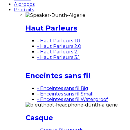
A propos
Produits
Haut Parleurs
- Haut Parleurs 1.0
- Haut Parleurs 2.0
- Haut Parleurs 2.1
- Haut Parleurs 3.1
Enceintes sans fil
- Enceintes sans fil Big
- Enceintes sans fil Small
- Enceintes sans fil Waterproof
Casque