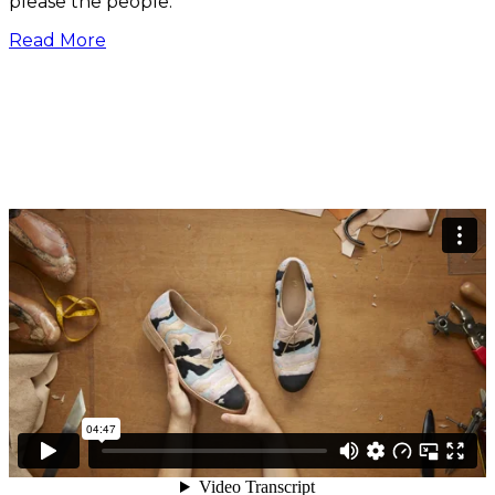
please the people.”
Read More