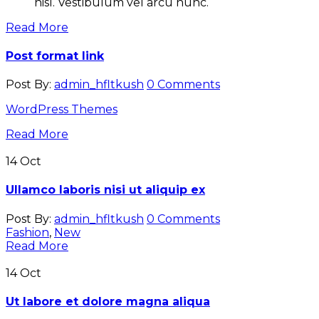
nisl. Vestibulum vel arcu nunc.
Read More
Post format link
Post By:
admin_hfltkush
0 Comments
WordPress Themes
Read More
14
Oct
Ullamco laboris nisi ut aliquip ex
Post By:
admin_hfltkush
0 Comments
Fashion
,
New
Read More
14
Oct
Ut labore et dolore magna aliqua