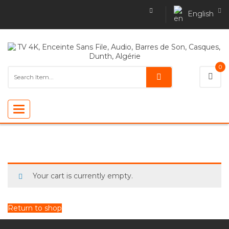
English
0
Toggle
navigation
Your cart is currently empty.
Return to shop