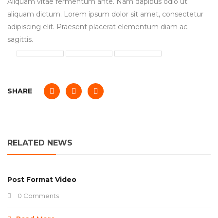
Aliquam vitae fermentum ante. Nam dapibus odio ut
aliquam dictum. Lorem ipsum dolor sit amet, consectetur
adipiscing elit. Praesent placerat elementum diam ac
sagittis.
SHARE
RELATED NEWS
Post Format Video
0 Comments