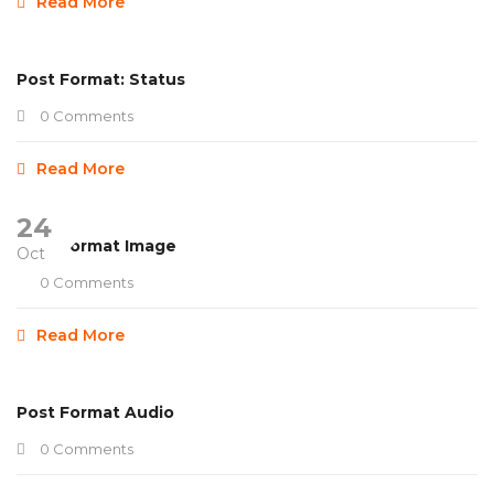
Read More
Post Format: Status
0 Comments
Read More
24
Post Format Image
Oct
0 Comments
Read More
Post Format Audio
0 Comments