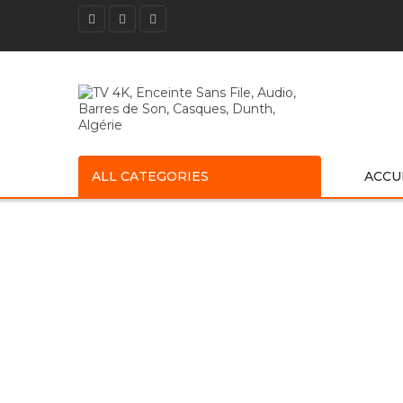
ALL CATEGORIES
ACCU