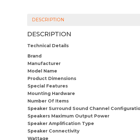
DESCRIPTION
DESCRIPTION
Technical Details
Brand
Manufacturer
Model Name
Product Dimensions
Special Features
Mounting Hardware
Number Of Items
Speaker Surround Sound Channel Configurati
Speakers Maximum Output Power
Speaker Amplification Type
Speaker Connectivity
Wattage