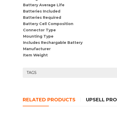
Battery Average Life
Batteries Included
Batteries Required
Battery Cell Composition
Connector Type
Mounting Type
Includes Rechargable Battery
Manufacturer
Item Weight
TAGS
RELATED PRODUCTS
UPSELL PR