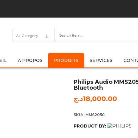
EIL
A PROPOS
PRODUITS
SERVICES
CONT
Philips Audio MMS205
Bluetooth
د.ج
18,000.00
SKU:
MMS2050
PRODUCT BY: