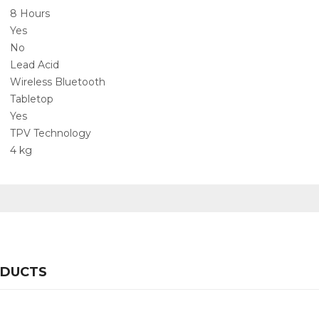
‎8 Hours
‎Yes
‎No
‎Lead Acid
‎Wireless Bluetooth
‎Tabletop
‎Yes
‎TPV Technology
‎4 kg
ODUCTS