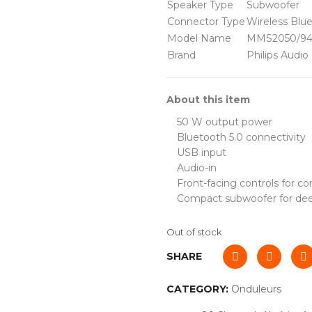
Speaker Type
Subwoofer
Connector Type
Wireless Blu
Model Name
MMS2050/9
Brand
Philips Audio
About this item
50 W output power
Bluetooth 5.0 connectivity
USB input
Audio-in
Front-facing controls for c
Compact subwoofer for de
Out of stock
SHARE
CATEGORY:
Onduleurs