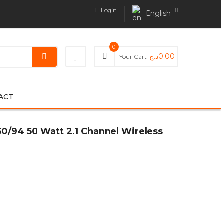
Login
English
0
د.ج
0.00
Your Cart:
ACT
0/94 50 Watt 2.1 Channel Wireless