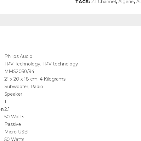
TAGS:
2.1 Channel
,
Algérie
,
A
‎Philips Audio
‎TPV Technology, TPV technology
‎MMS2050/94
‎21 x 20 x 18 cm; 4 Kilograms
‎Subwoofer, Radio
‎Speaker
‎1
on
‎2.1
‎50 Watts
‎Passive
‎Micro USB
‎50 Watts