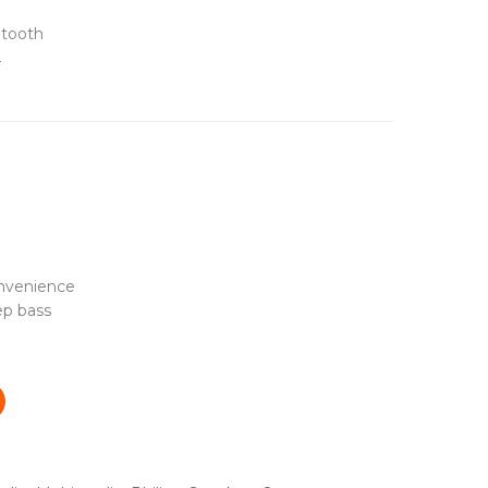
etooth
4
onvenience
ep bass