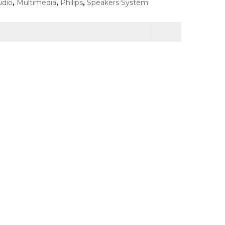
udio
,
Multimedia
,
Philips
,
Speakers System