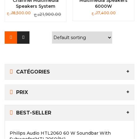
Channel Multimedia
Multimedia Speakers
Speakers System
6000W
Original
Current
د.ج
18,500.00
د.ج
17,400.00
د.ج
21,900.00
price
price
was:
is:
21,900.00د.ج.
18,500.00د.ج.
CATÉGORIES
PRIX
BEST-SELLER
Philips Audio HTL2060 60 W Soundbar With