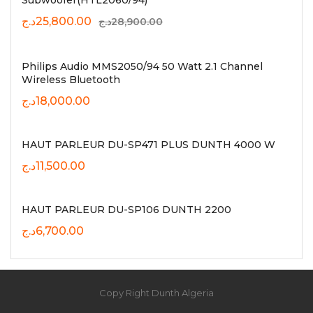
Subwoofer(HTL2060/94)
Original
Current
د.ج
25,800.00
د.ج
28,900.00
price
price
was:
is:
28,900.00د.ج.
25,800.00د.ج.
Philips Audio MMS2050/94 50 Watt 2.1 Channel
Wireless Bluetooth
د.ج
18,000.00
HAUT PARLEUR DU-SP471 PLUS DUNTH 4000 W
د.ج
11,500.00
HAUT PARLEUR DU-SP106 DUNTH 2200
د.ج
6,700.00
Copy Right Dunth Algeria