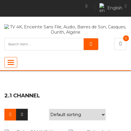
English
0
Toggle
navigation
2.1 CHANNEL