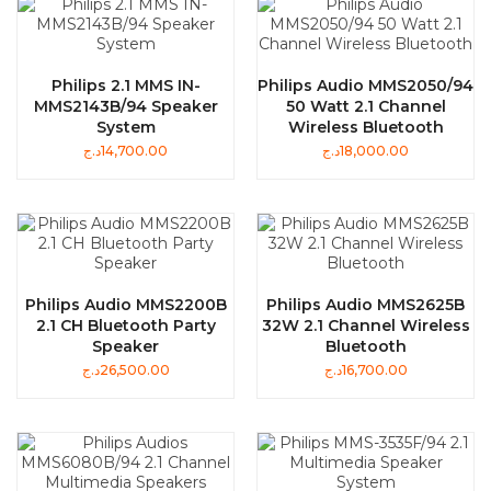
Philips 2.1 MMS IN-
Philips Audio MMS2050/94
MMS2143B/94 Speaker
50 Watt 2.1 Channel
System
Wireless Bluetooth
د.ج
14,700.00
د.ج
18,000.00
Philips Audio MMS2200B
Philips Audio MMS2625B
2.1 CH Bluetooth Party
32W 2.1 Channel Wireless
Speaker
Bluetooth
د.ج
26,500.00
د.ج
16,700.00