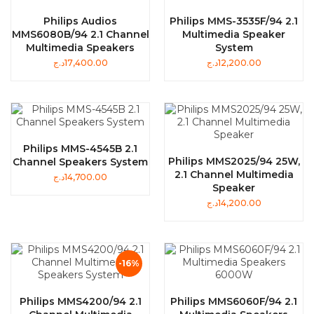
Philips Audios
Philips MMS-3535F/94 2.1
MMS6080B/94 2.1 Channel
Multimedia Speaker
Multimedia Speakers
System
د.ج
17,400.00
د.ج
12,200.00
Philips MMS-4545B 2.1
Philips MMS2025/94 25W,
Channel Speakers System
2.1 Channel Multimedia
د.ج
14,700.00
Speaker
د.ج
14,200.00
-16%
Philips MMS4200/94 2.1
Philips MMS6060F/94 2.1