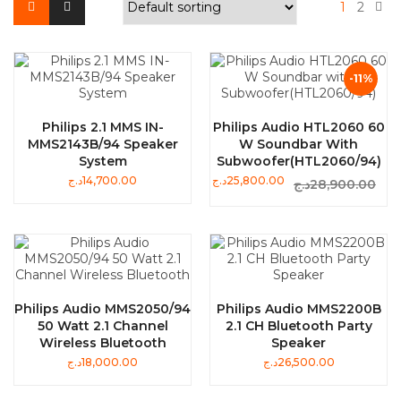
1
2
-11%
Philips 2.1 MMS IN-
Philips Audio HTL2060 60
MMS2143B/94 Speaker
W Soundbar With
System
Subwoofer(HTL2060/94)
د.ج
14,700.00
د.ج
25,800.00
د.ج
28,900.00
Philips Audio MMS2050/94
Philips Audio MMS2200B
50 Watt 2.1 Channel
2.1 CH Bluetooth Party
Wireless Bluetooth
Speaker
د.ج
18,000.00
د.ج
26,500.00