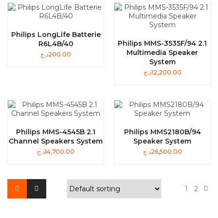
Philips LongLife Batterie
Philips MMS-3535F/94 2.1
R6L4B/40
Multimedia Speaker
د.ج
200.00
System
د.ج
12,200.00
Philips MMS-4545B 2.1
Philips MMS2180B/94
Channel Speakers System
Speaker System
د.ج
14,700.00
د.ج
26,500.00
1
2