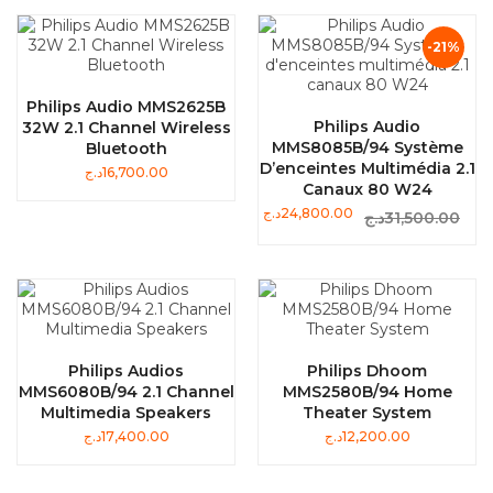
-21%
Philips Audio MMS2625B
Philips Audio
32W 2.1 Channel Wireless
MMS8085B/94 Système
Bluetooth
D’enceintes Multimédia 2.1
د.ج
16,700.00
Canaux 80 W24
د.ج
24,800.00
د.ج
31,500.00
Philips Audios
Philips Dhoom
MMS6080B/94 2.1 Channel
MMS2580B/94 Home
Multimedia Speakers
Theater System
د.ج
17,400.00
د.ج
12,200.00