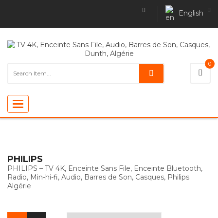
English
0
Toggle
navigation
PHILIPS
PHILIPS – TV 4K, Enceinte Sans File, Enceinte Bluetooth,
Radio, Min-hi-fi, Audio, Barres de Son, Casques, Philips
Algérie