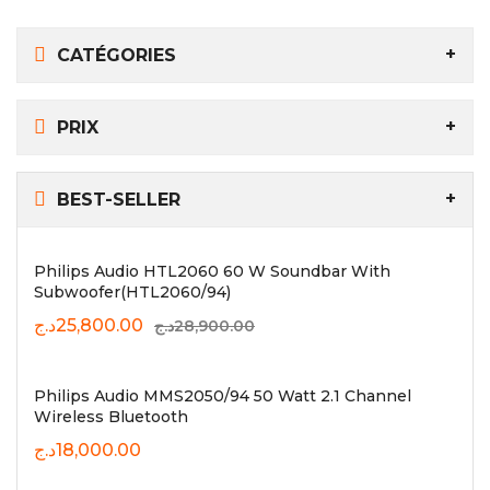
CATÉGORIES
PRIX
BEST-SELLER
Philips Audio HTL2060 60 W Soundbar With
Subwoofer(HTL2060/94)
د.ج
25,800.00
د.ج
28,900.00
Philips Audio MMS2050/94 50 Watt 2.1 Channel
Wireless Bluetooth
د.ج
18,000.00