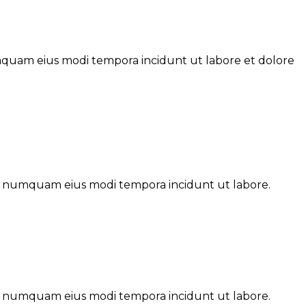
umquam eius modi tempora incidunt ut labore et dolore
non numquam eius modi tempora incidunt ut labore.
non numquam eius modi tempora incidunt ut labore.