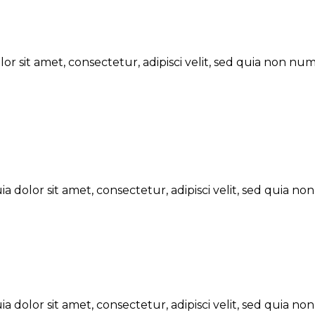
r sit amet, consectetur, adipisci velit, sed quia non n
 dolor sit amet, consectetur, adipisci velit, sed quia 
 dolor sit amet, consectetur, adipisci velit, sed quia 