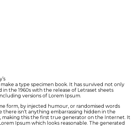
y’s
o make a type specimen book.
It has survived not only
d in the 1960s with the release of Letraset sheets
ncluding versions of Lorem Ipsum.
some form, by injected humour, or randomised words
e there isn’t anything embarrassing hidden in the
aking this the first true generator on the Internet. It
e Lorem Ipsum which looks reasonable. The generated