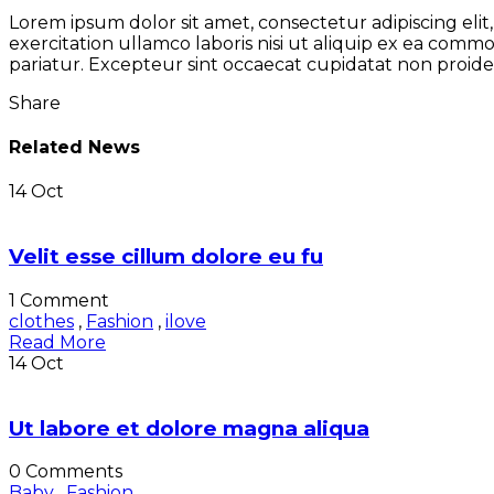
Lorem ipsum dolor sit amet, consectetur adipiscing eli
exercitation ullamco laboris nisi ut aliquip ex ea comm
pariatur. Excepteur sint occaecat cupidatat non proiden
Share
Related News
14
Oct
Velit esse cillum dolore eu fu
1 Comment
clothes
,
Fashion
,
ilove
Read More
14
Oct
Ut labore et dolore magna aliqua
0 Comments
Baby
,
Fashion