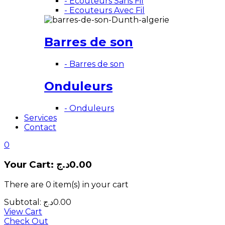
- Ecouteurs Sans Fil
- Ecouteurs Avec Fil
Barres de son
- Barres de son
Onduleurs
- Onduleurs
Services
Contact
0
Your Cart:
د.ج
0.00
There are
0 item(s)
in your cart
Subtotal:
د.ج
0.00
View Cart
Check Out