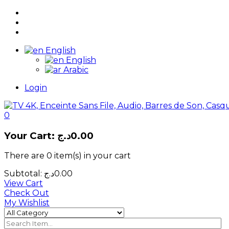
English
English
Arabic
Login
0
Your Cart:
د.ج
0.00
There are
0 item(s)
in your cart
Subtotal:
د.ج
0.00
View Cart
Check Out
My Wishlist