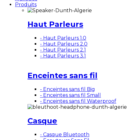
Produits
Haut Parleurs
- Haut Parleurs 1.0
- Haut Parleurs 2.0
- Haut Parleurs 2.1
- Haut Parleurs 3.1
Enceintes sans fil
- Enceintes sans fil Big
- Enceintes sans fil Small
- Enceintes sans fil Waterproof
Casque
- Casque Bluetooth