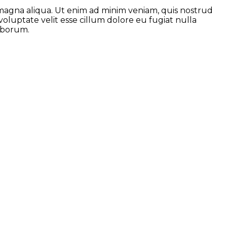
 magna aliqua. Ut enim ad minim veniam, quis nostrud
voluptate velit esse cillum dolore eu fugiat nulla
laborum.