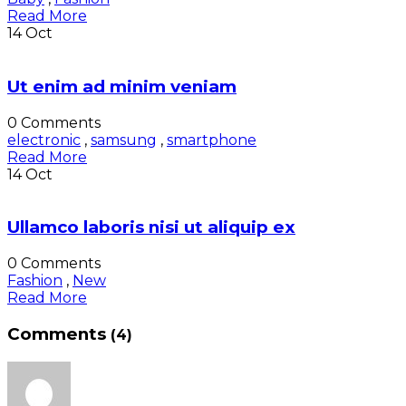
Read More
14
Oct
Ut enim ad minim veniam
0 Comments
electronic
,
samsung
,
smartphone
Read More
14
Oct
Ullamco laboris nisi ut aliquip ex
0 Comments
Fashion
,
New
Read More
Comments
(4)