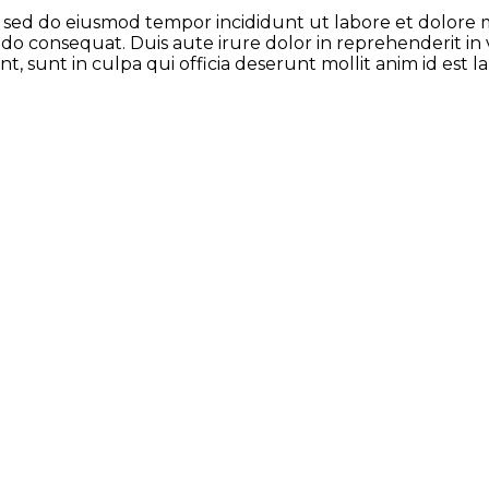
t, sed do eiusmod tempor incididunt ut labore et dolore
odo consequat. Duis aute irure dolor in reprehenderit in 
t, sunt in culpa qui officia deserunt mollit anim id est 