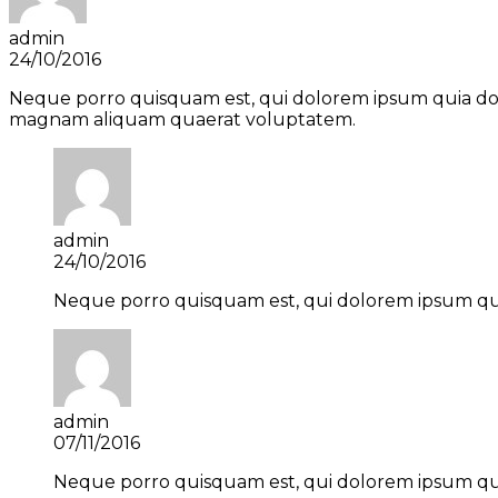
admin
24/10/2016
Neque porro quisquam est, qui dolorem ipsum quia dolo
magnam aliquam quaerat voluptatem.
admin
24/10/2016
Neque porro quisquam est, qui dolorem ipsum quia
admin
07/11/2016
Neque porro quisquam est, qui dolorem ipsum quia