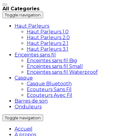
All Categories
Toggle navigation
Haut Parleurs
Haut Parleurs 1.0
Haut Parleurs 2.0
Haut Parleurs 2.1
Haut Parleurs 3.1
Enceintes sans fil
Enceintes sans fil Big
Enceintes sans fil Small
Enceintes sans fil Waterproof
Casque
Casque Bluetooth
Ecouteurs Sans Fil
Ecouteurs Avec Fil
Barres de son
Onduleurs
Toggle navigation
Accueil
A propos