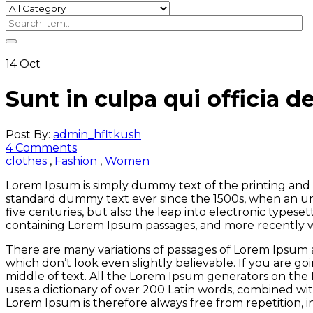
14
Oct
Sunt in culpa qui officia d
Post By:
admin_hfltkush
4 Comments
clothes
,
Fashion
,
Women
Lorem Ipsum is simply dummy text of the printing and 
standard dummy text ever since the 1500s, when an un
five centuries, but also the leap into electronic typese
containing Lorem Ipsum passages, and more recently w
There are many variations of passages of Lorem Ipsum a
which don’t look even slightly believable. If you are g
middle of text. All the Lorem Ipsum generators on the I
uses a dictionary of over 200 Latin words, combined w
Lorem Ipsum is therefore always free from repetition, 