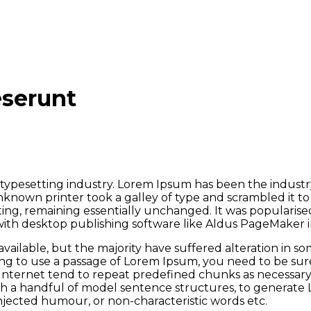
eserunt
typesetting industry. Lorem Ipsum has been the industr
known printer took a galley of type and scrambled it t
tting, remaining essentially unchanged. It was popularise
ith desktop publishing software like Aldus PageMaker i
vailable, but the majority have suffered alteration in 
oing to use a passage of Lorem Ipsum, you need to be sur
nternet tend to repeat predefined chunks as necessary, m
ith a handful of model sentence structures, to generat
injected humour, or non-characteristic words etc.