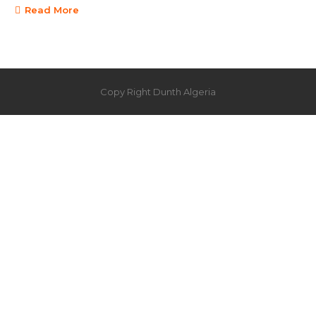
Read More
Copy Right Dunth Algeria