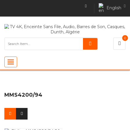
English
0
Toggle
navigation
MMS4200/94