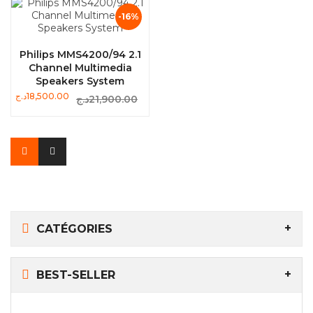
-16%
Philips MMS4200/94 2.1
Channel Multimedia
Speakers System
د.ج
18,500.00
د.ج
21,900.00
CATÉGORIES
BEST-SELLER