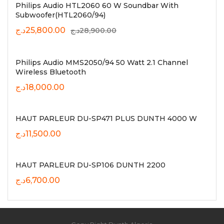
Philips Audio HTL2060 60 W Soundbar With
Subwoofer(HTL2060/94)
د.ج
25,800.00
د.ج
28,900.00
Philips Audio MMS2050/94 50 Watt 2.1 Channel
Wireless Bluetooth
د.ج
18,000.00
HAUT PARLEUR DU-SP471 PLUS DUNTH 4000 W
د.ج
11,500.00
HAUT PARLEUR DU-SP106 DUNTH 2200
د.ج
6,700.00