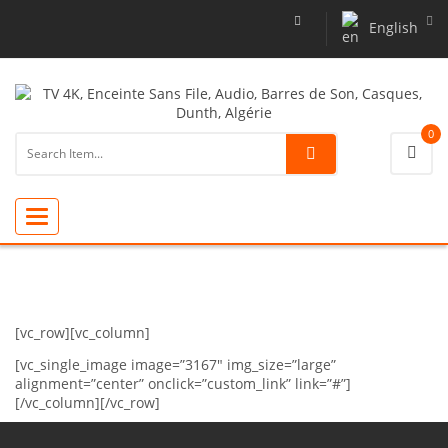
English
0
Toggle
navigation
[vc_row][vc_column]
[vc_single_image image=”3167″ img_size=”large”
alignment=”center” onclick=”custom_link” link=”#”]
[/vc_column][/vc_row]